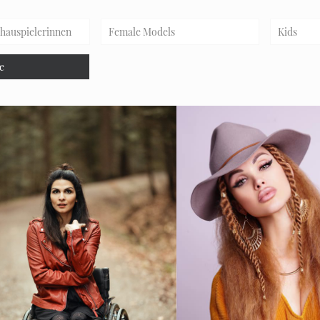
chauspielerinnen
Female Models
Kids
e