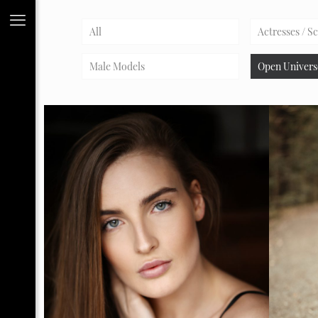
All
Actresses / S
Male Models
Open Univers